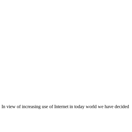
. In view of increasing use of Internet in today world we have decided