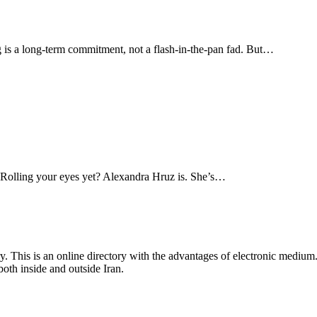
ing is a long-term commitment, not a flash-in-the-pan fad. But…
e. Rolling your eyes yet? Alexandra Hruz is. She’s…
y. This is an online directory with the advantages of electronic medium
oth inside and outside Iran.