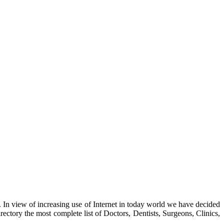
. In view of increasing use of Internet in today world we have decided
ctory the most complete list of Doctors, Dentists, Surgeons, Clinics,