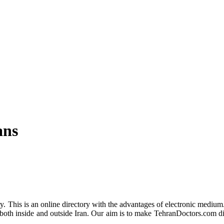
ans
y. This is an online directory with the advantages of electronic medium
oth inside and outside Iran. Our aim is to make TehranDoctors.com dire
.