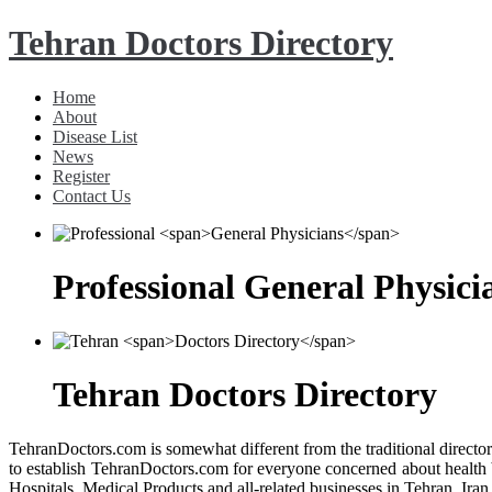
Tehran Doctors Directory
Home
About
Disease List
News
Register
Contact Us
Professional
General Physici
Tehran
Doctors Directory
TehranDoctors.com is somewhat different from the traditional director
to establish TehranDoctors.com for everyone concerned about health b
Hospitals, Medical Products and all-related businesses in Tehran, Iran