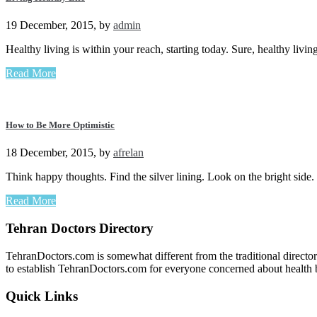
19 December, 2015
,
by
admin
Healthy living is within your reach, starting today. Sure, healthy liv
Read More
How to Be More Optimistic
18 December, 2015
,
by
afrelan
Think happy thoughts. Find the silver lining. Look on the bright sid
Read More
Tehran Doctors Directory
TehranDoctors.com is somewhat different from the traditional director
to establish TehranDoctors.com for everyone concerned about health b
Quick Links