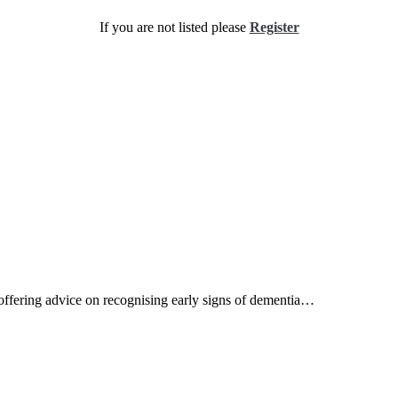
If you are not listed please
Register
s offering advice on recognising early signs of dementia…