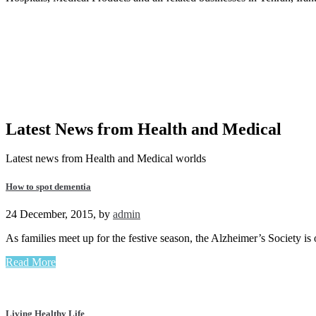
Latest News from
Health and Medical
Latest news from Health and Medical worlds
How to spot dementia
24 December, 2015
,
by
admin
As families meet up for the festive season, the Alzheimer’s Society i
Read More
Living Healthy Life