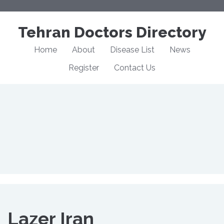
Tehran Doctors Directory
Home
About
Disease List
News
Register
Contact Us
Lazer Iran