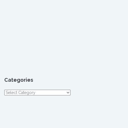
Categories
Categories