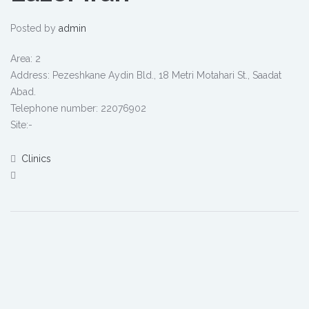
Posted by
admin
Area: 2
Address: Pezeshkane Aydin Bld., 18 Metri Motahari St., Saadat
Abad.
Telephone number: 22076902
Site:-
Clinics