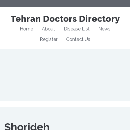
Tehran Doctors Directory
Home
About
Disease List
News
Register
Contact Us
Shorideh