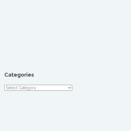
Categories
Categories