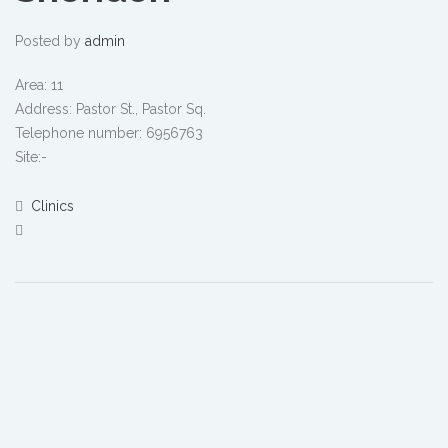
Posted by
admin
Area: 11
Address: Pastor St., Pastor Sq.
Telephone number: 6956763
Site:-
Clinics